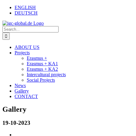
Skip
Facebook
Email
ENGLISH
to
DEUTSCH
content
Search
for:
ABOUT US
Projects
Erasmus +
Erasmus + KA1
Erasmus + KA2
Intercultural projects
Social Projects
News
Gallery
CONTACT
Gallery
19-10-2023