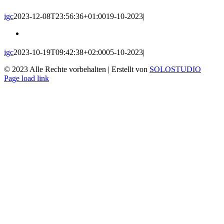
igc
2023-12-08T23:56:36+01:00
19-10-2023
|
igc
2023-10-19T09:42:38+02:00
05-10-2023
|
© 2023 Alle Rechte vorbehalten | Erstellt von
SOLOSTUDIO
Facebook
Email
Page load link
Go
to
Top